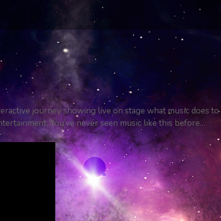
teractive journey showing live on stage what music does to
ntertainment. You’ve never seen music like this before…