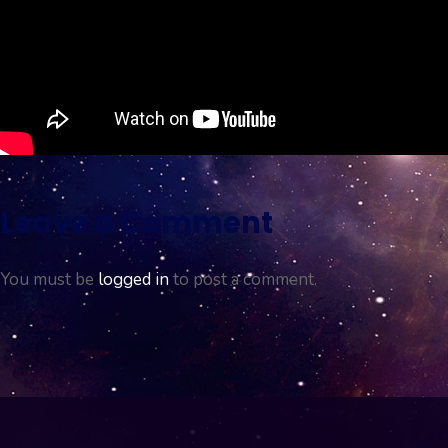
Leave a Comment
You must be
logged in
to post a comment.