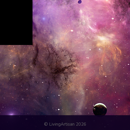
© LivingArtisan 2026