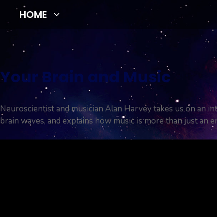
Skip
HOME
to
content
Your Brain and Music
Neuroscientist and musician Alan Harvey takes us on an in
brain waves, and explains how music is more than just an e