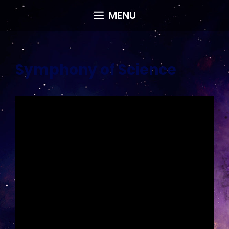
Skip
MENU
to
content
Symphony of Science