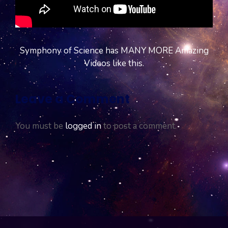
Symphony of Science has MANY MORE Amazing
Videos like this.
Leave a Comment
You must be
logged in
to post a comment.