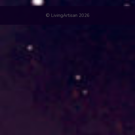
© LivingArtisan 2026