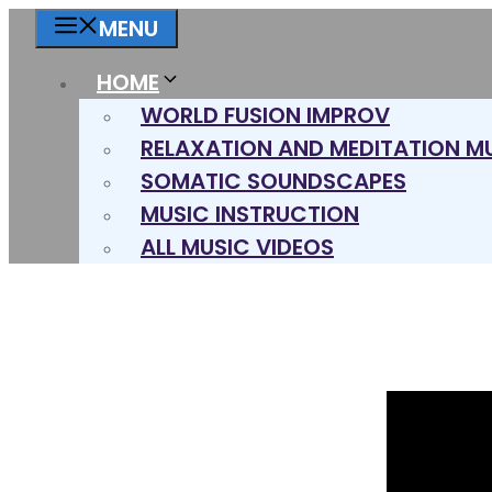
Skip
MENU
to
content
HOME
WORLD FUSION IMPROV
RELAXATION AND MEDITATION M
SOMATIC SOUNDSCAPES
MUSIC INSTRUCTION
ALL MUSIC VIDEOS