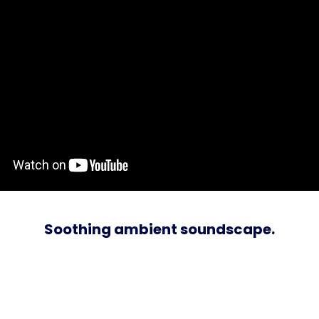
Soothing ambient soundscape.