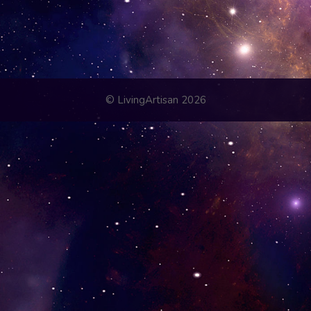
© LivingArtisan 2026