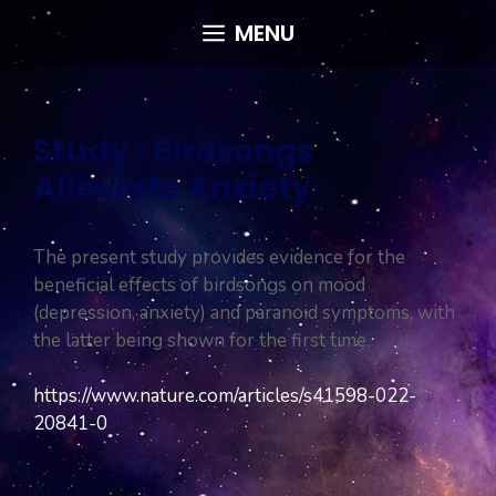
Skip
MENU
to
content
Study : Birdsongs
Alleviate Anxiety
The present study provides evidence for the
beneficial effects of birdsongs on mood
(depression, anxiety) and paranoid symptoms, with
the latter being shown for the first time.
https://www.nature.com/articles/s41598-022-
20841-0