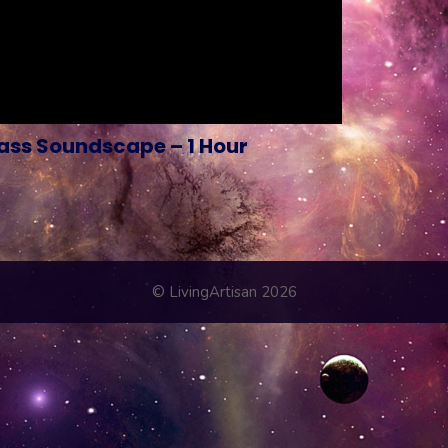
ss Soundscape – 1 Hour
© LivingArtisan 2026