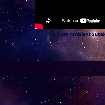
Dark Ambient SubBa