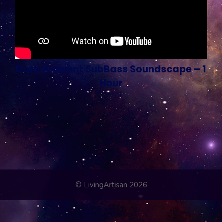
Dark Ambient SubBass Soundscape – 1
Hour
© LivingArtisan 2026