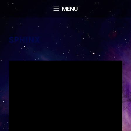
Skip
MENU
to
content
SPHINX