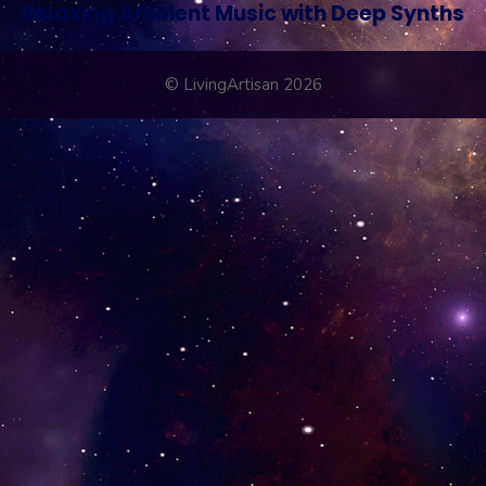
Relaxing Ambient Music with Deep Synths
© LivingArtisan 2026