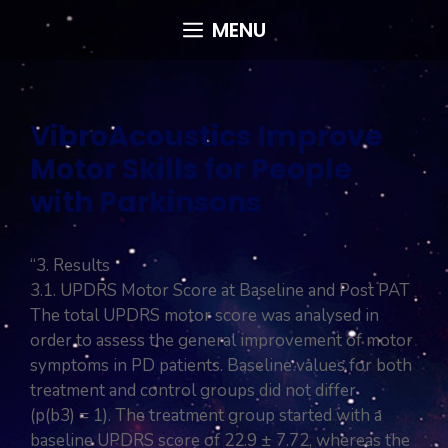
Skip
MENU
to
content
VibroAcoustics Improve
Motor Skills for People
with Parkinsons
“3. Results
3.1. UPDRS Motor Score at Baseline and Post PAT
The total UPDRS motor score was analysed in
order to assess the general improvement of motor
symptoms in PD patients. Baseline values for both
treatment and control groups did not differ
(p(b3) = 1). The treatment group started with a
baseline UPDRS score of 22.9 ± 7.72, whereas the