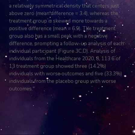
a relatively symmetrical density that centers just
above zero (mean difference = 3.4), whereas the
treatment group is skewed more towards a
positive difference (mean = 6.9). The treatment
group also has a small peak with a negative
difference, prompting a follow-up analysis of each
individual participant (Figure 3C,D). Analysis of
individuals from the Healthcare 2020, 8, 113 6 of
13 treatment group showed three (14.2%)
individuals with worse outcomes and five (33.3%)
individuals from the placebo group with worse
outcomes."