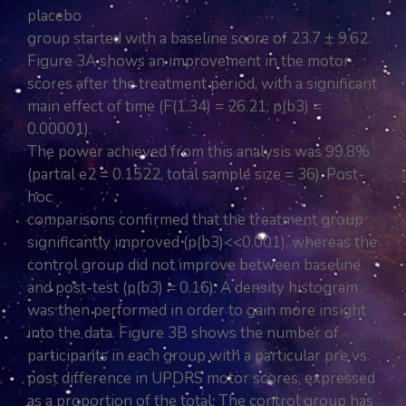
placebo
group started with a baseline score of 23.7 ± 9.62.
Figure 3A shows an improvement in the motor
scores after the treatment period, with a significant
main effect of time (F(1,34) = 26.21; p(b3) =
0.00001).
The power achieved from this analysis was 99.8%
(partial e2 = 0.1522, total sample size = 36). Post-
hoc
comparisons confirmed that the treatment group
significantly improved (p(b3)<<0.001), whereas the
control group did not improve between baseline
and post-test (p(b3) = 0.16). A density histogram
was then performed in order to gain more insight
into the data. Figure 3B shows the number of
participants in each group with a particular pre vs.
post difference in UPDRS motor scores, expressed
as a proportion of the total. The control group has