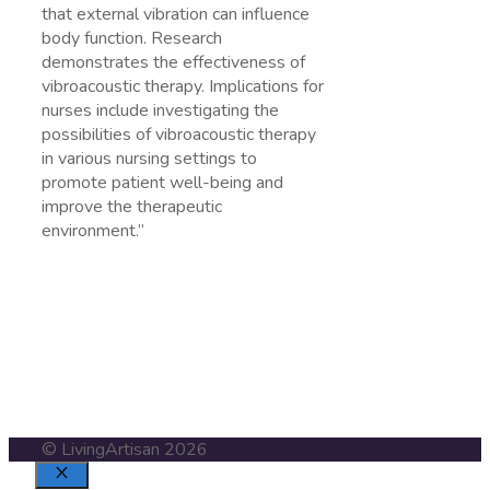
that external vibration can influence
body function. Research
demonstrates the effectiveness of
vibroacoustic therapy. Implications for
nurses include investigating the
possibilities of vibroacoustic therapy
in various nursing settings to
promote patient well-being and
improve the therapeutic
environment.”
https://pubmed.ncbi.nlm.nih.gov/15222599/
© LivingArtisan 2026