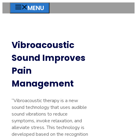
Skip
MENU
to
content
Vibroacoustic
Sound Improves
Pain
Management
“Vibroacoustic therapy is a new
sound technology that uses audible
sound vibrations to reduce
symptoms, invoke relaxation, and
alleviate stress. This technology is
developed based on the recognition