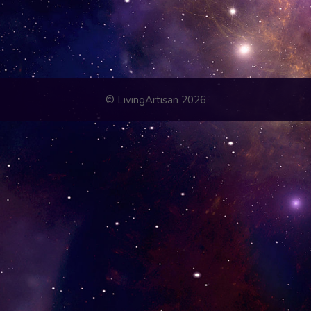
© LivingArtisan 2026