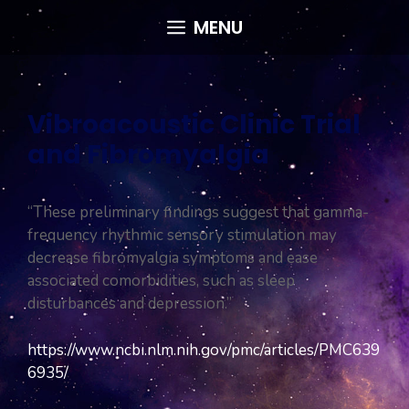
Skip
MENU
to
content
Vibroacoustic Clinic Trial
and Fibromyalgia
“These preliminary findings suggest that gamma-
frequency rhythmic sensory stimulation may
decrease fibromyalgia symptoms and ease
associated comorbidities, such as sleep
disturbances and depression.”
https://www.ncbi.nlm.nih.gov/pmc/articles/PMC639
6935/