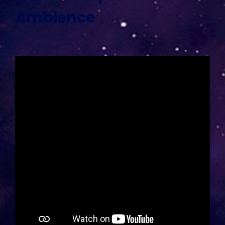
Ambience