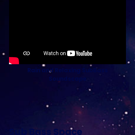
Rain and Relaxing SubBass
Soundscape
Sub Bass Space