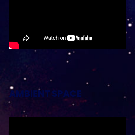
AMBIENT SPACE