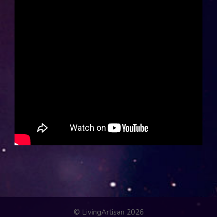
© LivingArtisan 2026