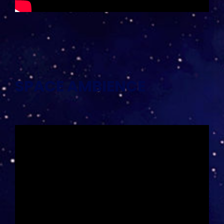
SPACE AMBIENCE