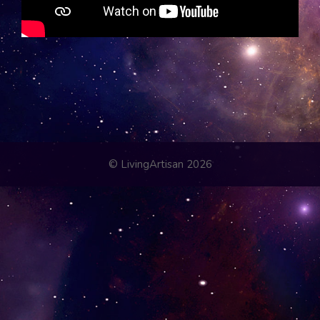
© LivingArtisan 2026