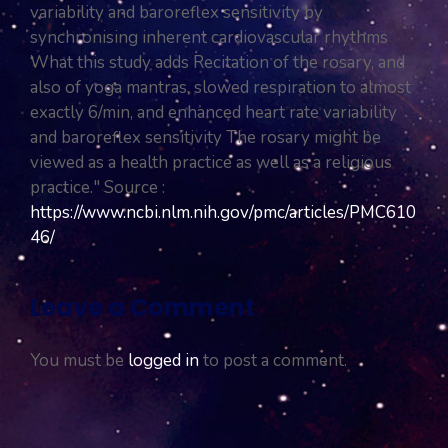
variability and baroreflex sensitivity by
synchronising inherent cardiovascular rhythms
What this study adds Recitation of the rosary, and
also of yoga mantras, slowed respiration to almost
exactly 6/min, and enhanced heart rate variability
and baroreflex sensitivity The rosary might be
viewed as a health practice as well as a religious
practice." Source :
https://www.ncbi.nlm.nih.gov/pmc/articles/PMC610
46/
Leave a Comment
You must be
logged in
to post a comment.