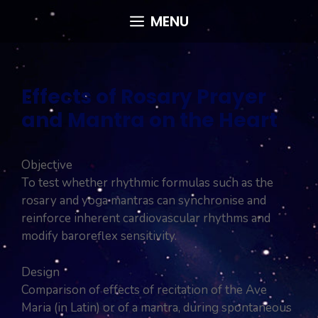
Skip
MENU
to
content
Effects of Rosary Prayer
and Mantra on the Heart
Objective
To test whether rhythmic formulas such as the
rosary and yoga mantras can synchronise and
reinforce inherent cardiovascular rhythms and
modify baroreflex sensitivity.
Design
Comparison of effects of recitation of the Ave
Maria (in Latin) or of a mantra, during spontaneous