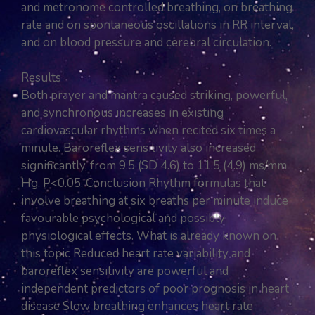
and metronome controlled breathing, on breathing
rate and on spontaneous oscillations in RR interval,
and on blood pressure and cerebral circulation.
Results
Both prayer and mantra caused striking, powerful,
and synchronous increases in existing
cardiovascular rhythms when recited six times a
minute. Baroreflex sensitivity also increased
significantly, from 9.5 (SD 4.6) to 11.5 (4.9) ms/mm
Hg, P<0.05. Conclusion Rhythm formulas that
involve breathing at six breaths per minute induce
favourable psychological and possibly
physiological effects. What is already known on
this topic Reduced heart rate variability and
baroreflex sensitivity are powerful and
independent predictors of poor prognosis in heart
disease Slow breathing enhances heart rate