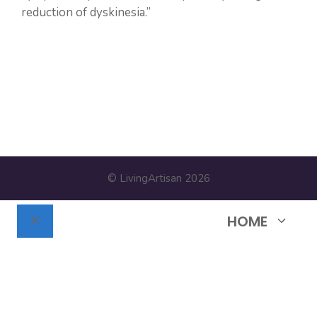
reduction of dyskinesia.”
https://pubmed.ncbi.nlm.nih.gov/25833008/
© LivingArtisan 2026
HOME
Close