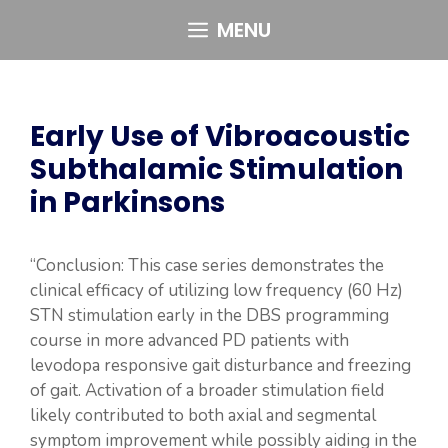
Skip
MENU
to
content
Early Use of Vibroacoustic
Subthalamic Stimulation
in Parkinsons
“Conclusion: This case series demonstrates the
clinical efficacy of utilizing low frequency (60 Hz)
STN stimulation early in the DBS programming
course in more advanced PD patients with
levodopa responsive gait disturbance and freezing
of gait. Activation of a broader stimulation field
likely contributed to both axial and segmental
symptom improvement while possibly aiding in the