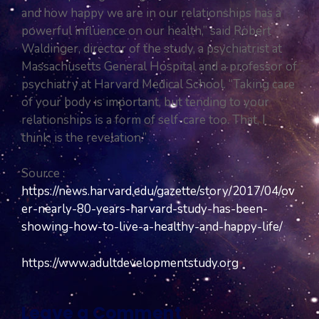
and how happy we are in our relationships has a
powerful influence on our health,” said Robert
Waldinger, director of the study, a psychiatrist at
Massachusetts General Hospital and a professor of
psychiatry at Harvard Medical School. “Taking care
of your body is important, but tending to your
relationships is a form of self-care too. That, I
think, is the revelation.”
Source :
https://news.harvard.edu/gazette/story/2017/04/ov
er-nearly-80-years-harvard-study-has-been-
showing-how-to-live-a-healthy-and-happy-life/
https://www.adultdevelopmentstudy.org
Leave a Comment