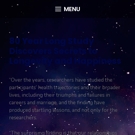
Skip
MENU
to
content
80 Year Long Study
Discovers Secrets to
Longevity and Happiness
“Over the years, researchers have studied the
participants’ health trajectories and their broader
lives, including their triumphs and failures in
careers and marriage, and the finding have
produced startling lessons, and not only for the
researchers.
“The surprising finding is that our relationships