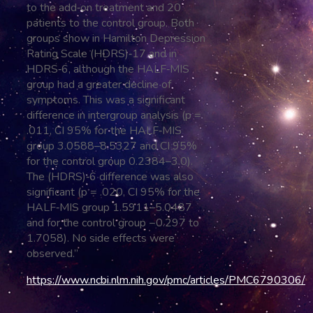
to the add‐on treatment and 20
patients to the control group. Both
groups show in Hamilton Depression
Rating Scale (HDRS)‐17 and in
HDRS‐6, although the HALF‐MIS
group had a greater decline of
symptoms. This was a significant
difference in intergroup analysis (p =
.011, CI 95% for the HALF‐MIS
group 3.0588–8.5327 and CI 95%
for the control group 0.2384–3.0).
The (HDRS)‐6 difference was also
significant (p = .020, CI 95% for the
HALF‐MIS group 1.5911–5.0487
and for the control group −0.297 to
1.7058). No side effects were
observed.”
https://www.ncbi.nlm.nih.gov/pmc/articles/PMC6790306/