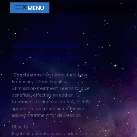
Skip
MENU
to
content
Vibroacoustics
for Depression
“
Conclusions
High Amplitude Low
Frequency–Music Impulse
Stimulation treatment seems to give
beneficial effect as an add‐on
treatment for depression. HALF‐MIS
appears to be a safe and effective
add‐on treatment for depression.
Results
Eighteen patients were randomized