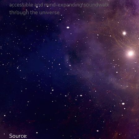
accessible and mind-expanding soundwalk
through the universe.
Source.