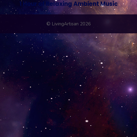
1 Hour of Relaxing Ambient Music
© LivingArtisan 2026