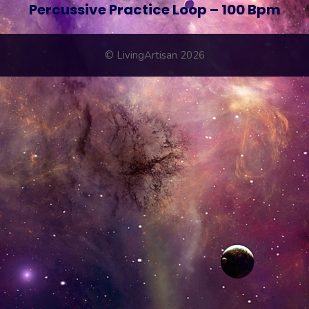
Percussive Practice Loop – 100 Bpm
© LivingArtisan 2026