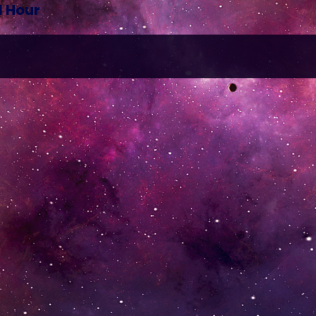
1 Hour