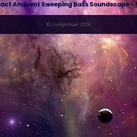
act Ambient Sweeping Bass Soundscape – 
© LivingArtisan 2026