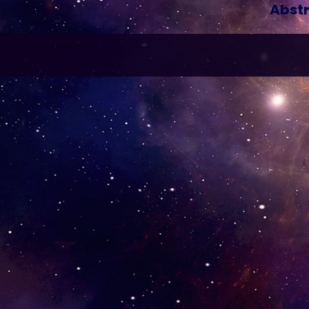
Abstr