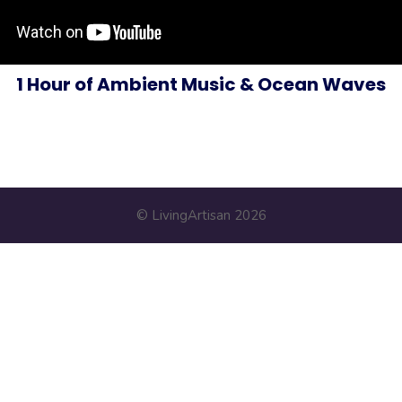
1 Hour of Ambient Music & Ocean Waves
© LivingArtisan 2026