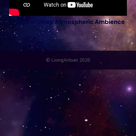
1 Hour of Deep Atmospheric Ambience
© LivingArtisan 2026