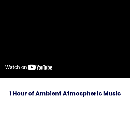
1 Hour of Ambient Atmospheric Music