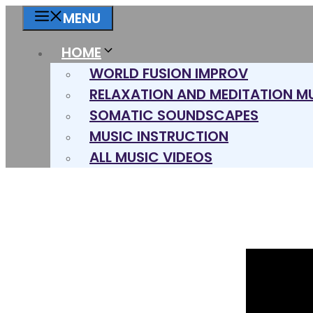
Skip
MENU
to
content
HOME
WORLD FUSION IMPROV
RELAXATION AND MEDITATION M
SOMATIC SOUNDSCAPES
MUSIC INSTRUCTION
ALL MUSIC VIDEOS